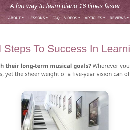
A fun way to learn piano 16 times faster
ABOUT
LESSONS
FAQ
VIDEOS
ARTICLES
REVIEWS
l Steps To Success In Learn
h their long-term musical goals?
Wherever you 
, yet the sheer weight of a five-year vision can o