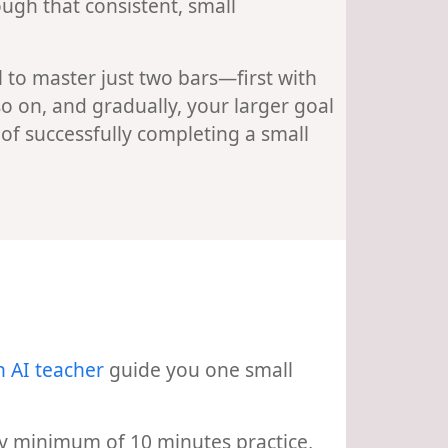
ugh that consistent, small
 to master just two bars—first with
so on, and gradually, your larger goal
g of successfully completing a small
n AI teacher
guide you one small
aily minimum of 10 minutes practice,