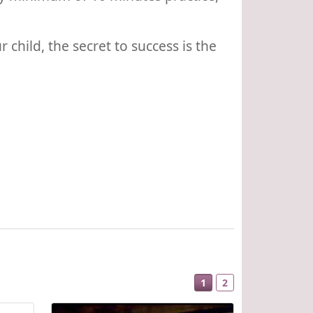
child, the secret to success is the
1
2