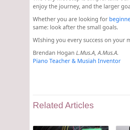
enjoy the journey, and the larger goal 
Whether you are looking for
beginne
same: look after the small goals.
WIshing you every success on your m
Brendan Hogan
L.Mus.A, A.Mus.A.
Piano Teacher & Musiah Inventor
Related Articles