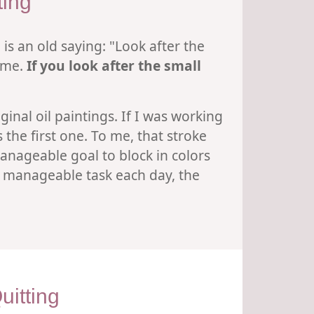
ting
 is an old saying: "Look after the
same.
If you look after the small
ginal oil paintings. If I was working
the first one. To me, that stroke
manageable goal to block in colors
a manageable task each day, the
itting