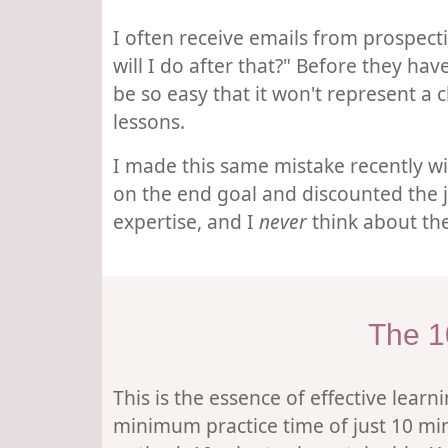
I often receive emails from prospect
will I do after that?" Before they hav
be so easy that it won't represent a c
lessons.
I made this same mistake recently wi
on the end goal and discounted the jo
expertise, and I
never
think about the
The 1
This is the essence of effective lear
minimum practice time of just 10 min