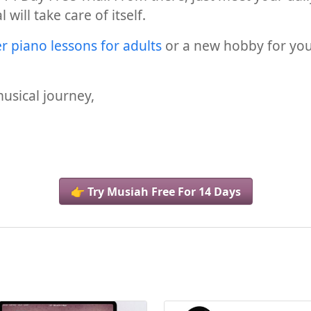
will take care of itself.
r piano lessons for adults
or a new hobby for your 
usical journey,
👉 Try Musiah Free For 14 Days