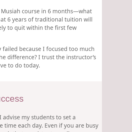
ole Musiah course in 6 months—what
 6 years of traditional tuition will
y to quit within the first few
ly failed because I focused too much
 difference? I trust the instructor’s
ve to do today.
uccess
 I advise my students to set a
e time each day. Even if you are busy