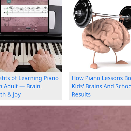
 Piano
Can Seniors Learn Piano?
 That’s “More
Yes — Here's the Proof
 a Teacher”