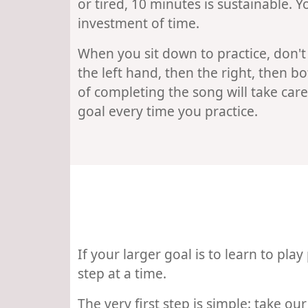
or tired, 10 minutes is sustainable.
investment of time.
When you sit down to practice, don't
the left hand, then the right, then b
of completing the song will take care 
goal every time you practice.
If your larger goal is to learn to play
step at a time.
The very first step is simple: take o