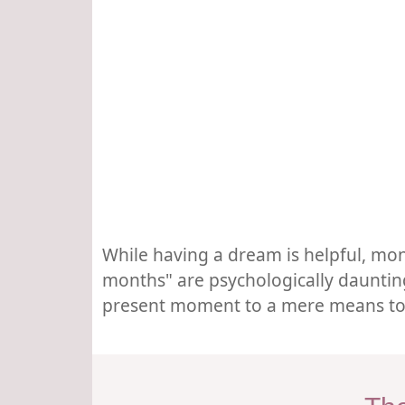
While having a dream is helpful, mon
months" are psychologically daunting
present moment to a mere means to an 