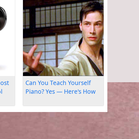
Where Will My Piano
Lessons Take Me?
Outcomes