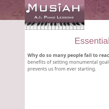
Essentia
Why do so many people fail to reac
benefits of setting monumental goals
prevents us from ever starting.