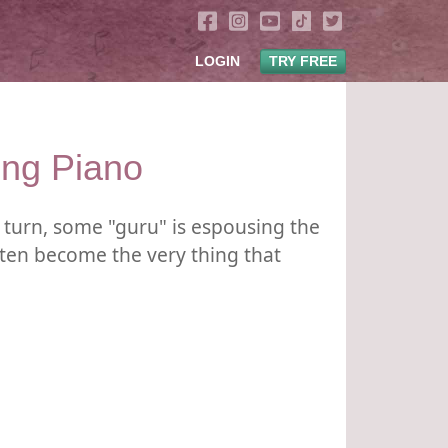
LOGIN
TRY FREE
ing Piano
turn, some "guru" is espousing the
ften become the very thing that