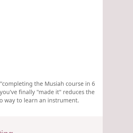
r "completing the Musiah course in 6
you've finally "made it" reduces the
no way to learn an instrument.