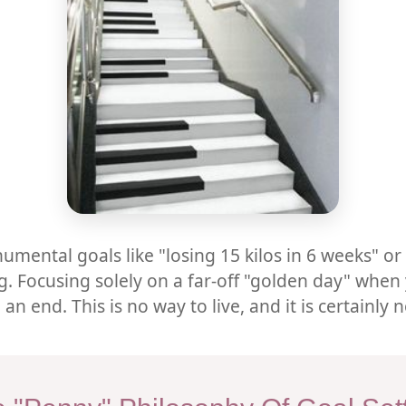
umental goals like "losing 15 kilos in 6 weeks" o
. Focusing solely on a far-off "golden day" when 
end. This is no way to live, and it is certainly 