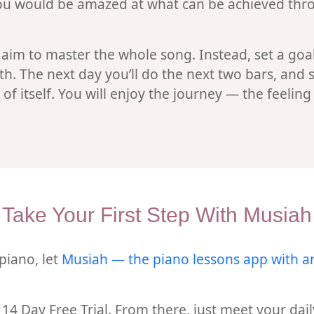
 You would be amazed at what can be achieved thro
 aim to master the whole song. Instead, set a goal
oth. The next day you’ll do the next two bars, and 
of itself. You will enjoy the journey — the feelin
Take Your First Step With Musiah
 piano, let
Musiah — the piano lessons app with a
ur 14 Day Free Trial. From there, just meet your d