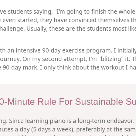
ive students saying, "I’m going to finish the wh
e even started, they have convinced themselves that
hallenge. Usually, these are the students most likel
th an intensive 90-day exercise program. I initial
urney. On my second attempt, I’m "blitzing" it. The
 90-day mark. I only think about the workout I ha
0-Minute Rule For Sustainable S
ning. Since learning piano is a long-term endeavor,
utes a day (5 days a week), preferably at the sam