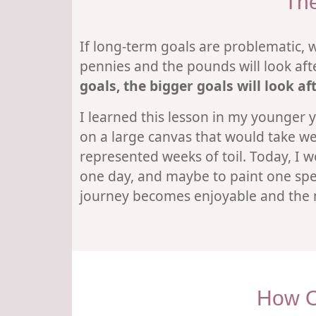
The
If long-term goals are problematic, w
pennies and the pounds will look af
goals, the bigger goals will look a
I learned this lesson in my younger ye
on a large canvas that would take wee
represented weeks of toil. Today, I w
one day, and maybe to paint one spec
journey becomes enjoyable and the ma
How O