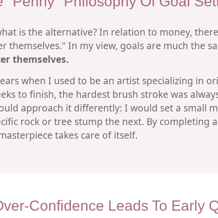
 "Penny" Philosophy Of Goal Set
hat is the alternative? In relation to money, there
ter themselves." In my view, goals are much the 
fter themselves.
ars when I used to be an artist specializing in ori
ks to finish, the hardest brush stroke was always 
ould approach it differently: I would set a small 
ific rock or tree stump the next. By completing 
sterpiece takes care of itself.
ver-Confidence Leads To Early Qu