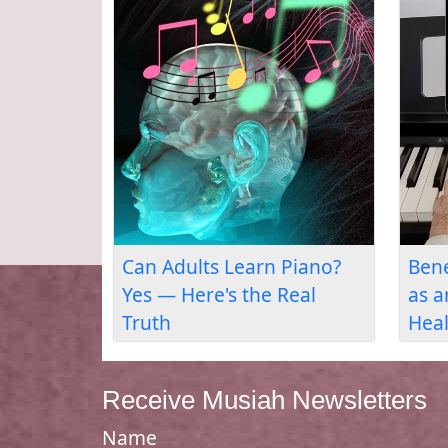
ost
Can You Teach Yourself
Musiah: The
l
Piano? Yes — Here's How
Lessons App
Human Than
Receive Musiah Newsletters
Name