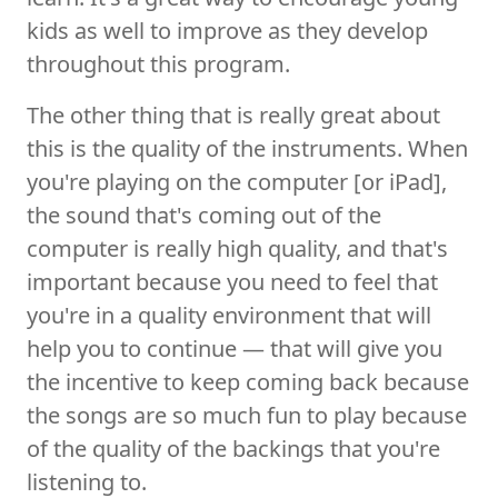
kids as well to improve as they develop
throughout this program.
The other thing that is really great about
this is the quality of the instruments. When
you're playing on the computer [or iPad],
the sound that's coming out of the
computer is really high quality, and that's
important because you need to feel that
you're in a quality environment that will
help you to continue — that will give you
the incentive to keep coming back because
the songs are so much fun to play because
of the quality of the backings that you're
listening to.