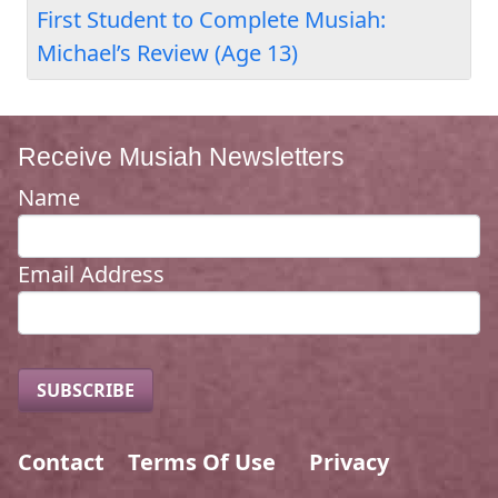
First Student to Complete Musiah:
Michael’s Review (Age 13)
Receive Musiah Newsletters
Name
Email Address
Contact
Terms Of Use
Privacy