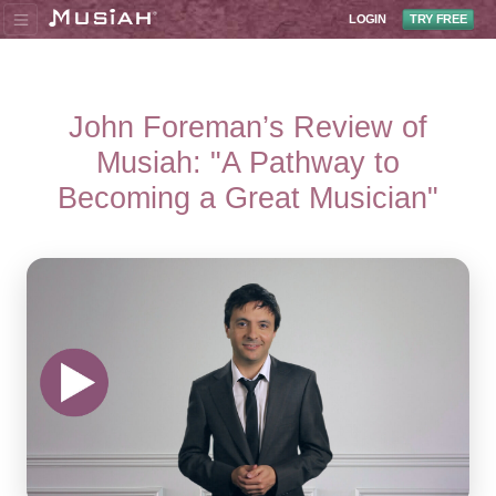
LOGIN
TRY FREE
John Foreman’s Review of
Musiah: "A Pathway to
Becoming a Great Musician"