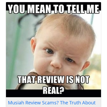
Musiah Review Scams? The Truth About