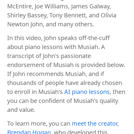
McEntire, Joe Williams, James Galway,
Shirley Bassey, Tony Bennett, and Olivia
Newton John, and many others.
In this video, John speaks off-the-cuff
about piano lessons with Musiah. A
transcript of John's passionate
endorsement of Musiah is provided below.
If John recommends Musiah, and if
thousands of people have already chosen
to enroll in Musiah's
AI piano lessons
, then
you can be confident of Musiah's quality
and value.
To learn more, you can
meet the creator,
Brendan Hogan
, who developed this