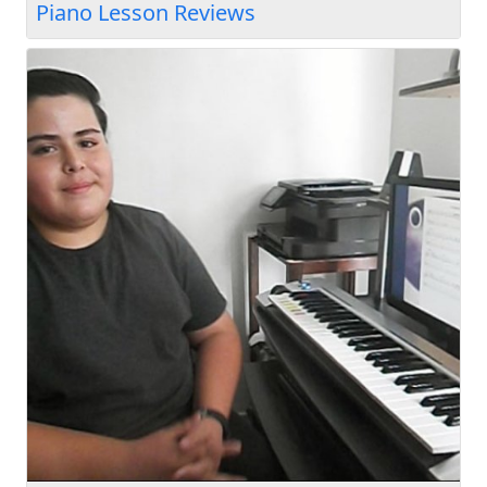
Piano Lesson Reviews