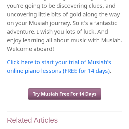
you're going to be discovering clues, and
uncovering little bits of gold along the way
on your Musiah journey. So it's a fantastic
adventure. I wish you lots of luck. And
enjoy learning all about music with Musiah.
Welcome aboard!
Click here to start your trial of Musiah's
online piano lessons (FREE for 14 days)
.
Try Musiah Free For 14 Days
Related Articles