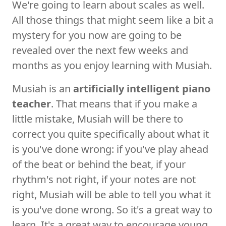
We're going to learn about scales as well.
All those things that might seem like a bit a
mystery for you now are going to be
revealed over the next few weeks and
months as you enjoy learning with Musiah.
Musiah is an
artificially intelligent piano
teacher
. That means that if you make a
little mistake, Musiah will be there to
correct you quite specifically about what it
is you've done wrong: if you've play ahead
of the beat or behind the beat, if your
rhythm's not right, if your notes are not
right, Musiah will be able to tell you what it
is you've done wrong. So it's a great way to
learn. It's a great way to encourage young