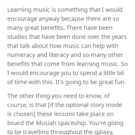
Learning music is something that I would
encourage anyway because there are so
many great benefits. There have been
studies that have been done over the years
that talk about how music can help with
numeracy and literacy and so many other
benefits that come from learning music. So
I would encourage you to spend a little bit
of time with this. It's going to be great fun.
The other thing you need to know, of
course, is that [if the optional story mode
is chosen] these lessons take place on
board the Musiah spaceship. You're going
to be travelling throughout the galaxy,