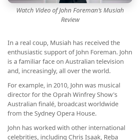
Watch Video of John Foreman's Musiah
Review
In a real coup, Musiah has received the
enthusiastic support of John Foreman. John
is a familiar face on Australian television
and, increasingly, all over the world.
For example, in 2010, John was musical
director for the Oprah Winfrey Show's
Australian finalé, broadcast worldwide
from the Sydney Opera House.
John has worked with other international
celebrities, including Chris Isaak, Reba