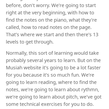
before, don't worry. We're going to start
right at the very beginning, with how to
find the notes on the piano, what they're
called, how to read notes on the page.
That's where we start and then there's 13
levels to get through.
Normally, this sort of learning would take
probably several years to learn. But on the
Musiah website it's going to be a lot faster
for you because it's so much fun. We're
going to learn reading, where to find the
notes, we're going to learn about rythmn,
we're going to learn about pitch, we've got
some technical exercises for you to do.