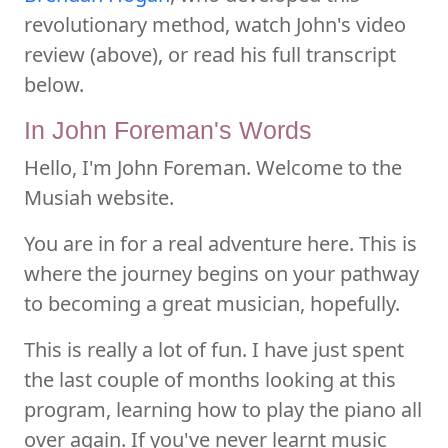
revolutionary method, watch John's video
review (above), or read his full transcript
below.
In John Foreman's Words
Hello, I'm John Foreman. Welcome to the
Musiah website.
You are in for a real adventure here. This is
where the journey begins on your pathway
to becoming a great musician, hopefully.
This is really a lot of fun. I have just spent
the last couple of months looking at this
program, learning how to play the piano all
over again. If you've never learnt music