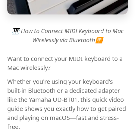
🎹 How to Connect MIDI Keyboard to Mac
Wirelessly via Bluetooth🛜
Want to connect your MIDI keyboard to a
Mac wirelessly?
Whether you're using your keyboard's
built-in Bluetooth or a dedicated adapter
like the Yamaha UD-BT01, this quick video
guide shows you exactly how to get paired
and playing on macOS—fast and stress-
free.