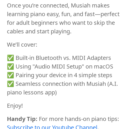
Once you’re connected, Musiah makes
learning piano easy, fun, and fast—perfect
for adult beginners who want to skip the
cables and start playing.
We’ll cover:
✅ Built-in Bluetooth vs. MIDI Adapters
✅ Using "Audio MIDI Setup" on macOS
✅ Pairing your device in 4 simple steps
✅ Seamless connection with Musiah (A.I.
piano lessons app)
Enjoy!
Handy Tip:
For more hands-on piano tips:
Subscribe to our Youtube Channel
.