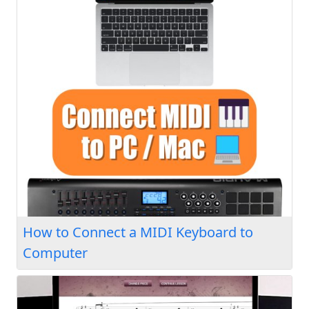
How to Connect a MIDI Keyboard to
Computer