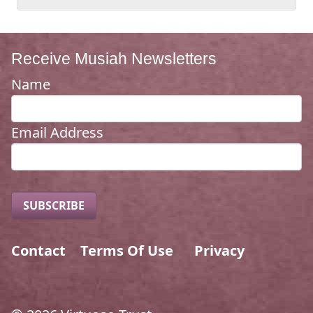
Receive Musiah Newsletters
Name
Email Address
Contact
Terms Of Use
Privacy