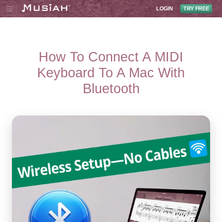
LOGIN
TRY FREE
How To Connect A MIDI
Keyboard To A Mac With
Bluetooth