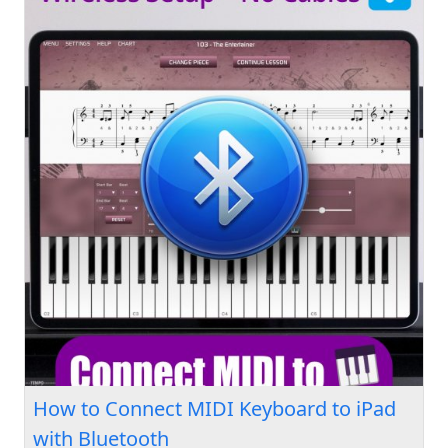
How to Connect MIDI Keyboard to iPad
with Bluetooth