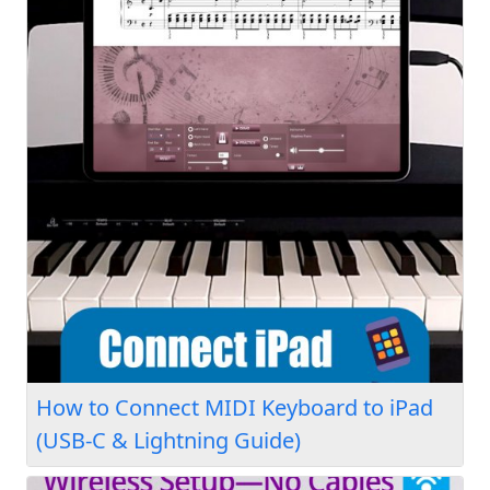
How to Connect MIDI Keyboard to iPad
(USB-C & Lightning Guide)