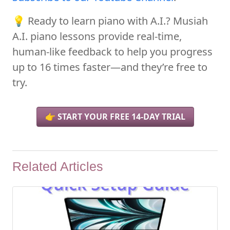
💡 Ready to learn piano with A.I.? Musiah
A.I. piano lessons provide real-time,
human-like feedback to help you progress
up to 16 times faster—and they’re free to
try.
👉 START YOUR FREE 14-DAY TRIAL
Related Articles