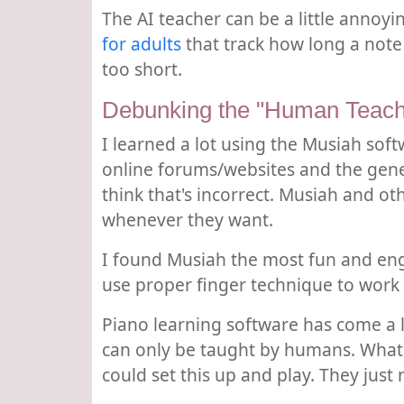
The AI teacher can be a little annoyi
for adults
that track how long a note 
too short.
Debunking the "Human Teach
I learned a lot using the Musiah sof
online forums/websites and the gene
think that's incorrect. Musiah and o
whenever they want.
I found Musiah the most fun and enga
use proper finger technique to work 
Piano learning software has come a lo
can only be taught by humans. What 
could set this up and play. They just 