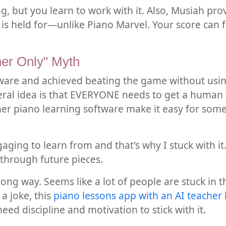
ng, but you learn to work with it. Also, Musiah pr
is held for—unlike Piano Marvel. Your score can fl
er Only" Myth
tware and achieved beating the game without using
ral idea is that EVERYONE needs to get a human te
ther piano learning software make it easy for som
ging to learn from and that's why I stuck with it
through future pieces.
ng way. Seems like a lot of people are stuck in t
a joke, this
piano lessons app with an AI teacher
need discipline and motivation to stick with it.