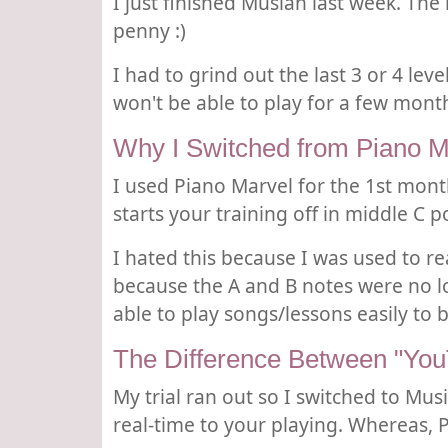
I just finished Musiah last week. Th
penny :)
I had to grind out the last 3 or 4 le
won't be able to play for a few month
Why I Switched from Piano M
I used Piano Marvel for the 1st mont
starts your training off in middle C 
I hated this because I was used to r
because the A and B notes were no l
able to play songs/lessons easily to 
The Difference Between "Yo
My trial ran out so I switched to Mu
real-time to your playing. Whereas,