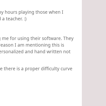
any hours playing those when I
a teacher. :)
 me for using their software. They
 reason I am mentioning this is
personalized and hand written not
there is a proper difficulty curve
.