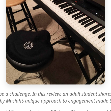
be a challenge. In this review, an adult student sha
why Musiah’s unique approach to engagement made the