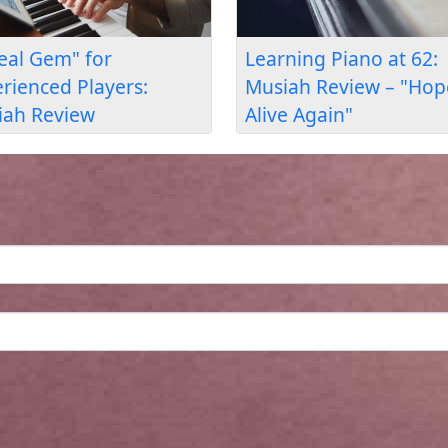
uage &
Learning Piano at 54:
Wh
lt
Musiah Review – "A
th
w
Refuge After Work"
Pi