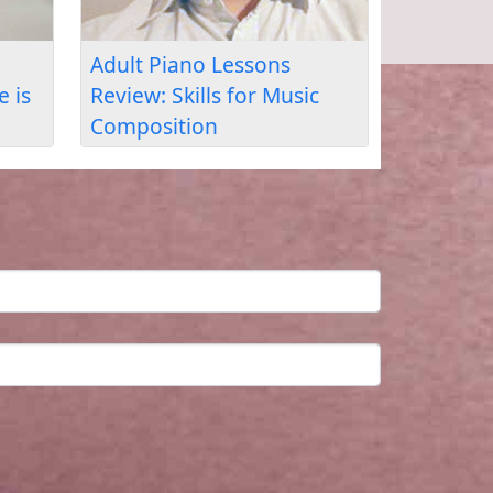
y I Stopped Skipping
How Musiah Fixed My
e Basics & Built Real
Hand Coordination:
ano Skills
Ashley’s Review