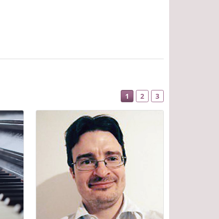
1
2
3