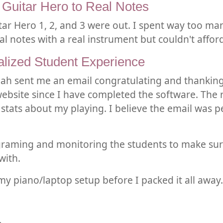
 Guitar Hero to Real Notes
tar Hero 1, 2, and 3 were out. I spent way too m
l notes with a real instrument but couldn't afford 
alized Student Experience
siah sent me an email congratulating and thanking
 website since I have completed the software. The
 stats about my playing. I believe the email was 
graming and monitoring the students to make sure 
with.
 my piano/laptop setup before I packed it all away