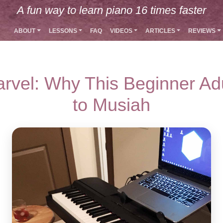
A fun way to learn piano 16 times faster
ABOUT
LESSONS
FAQ
VIDEOS
ARTICLES
REVIEWS
rvel: Why This Beginner Ad
to Musiah