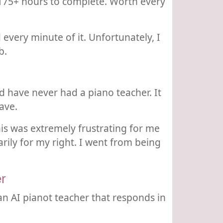
d 175+ hours to complete. Worth every
 every minute of it. Unfortunately, I
b.
d have never had a piano teacher. It
ave.
his was extremely frustrating for me
ily for my right. I went from being
r
an AI pianot teacher that responds in