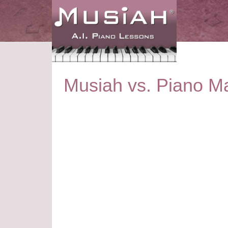
Musiah vs. Piano Ma