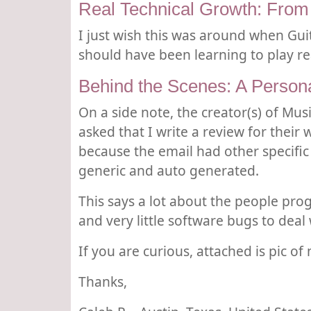
Real Technical Growth: From
I just wish this was around when Gui
should have been learning to play rea
Behind the Scenes: A Person
On a side note, the creator(s) of Mu
asked that I write a review for their
because the email had other specific
generic and auto generated.
This says a lot about the people pro
and very little software bugs to deal 
If you are curious, attached is pic of
Thanks,