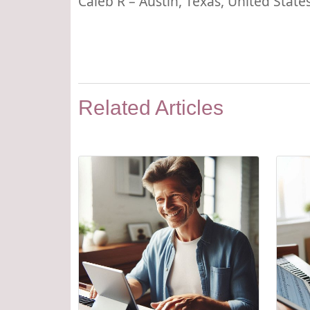
Caleb R – Austin, Texas, United State
Related Articles