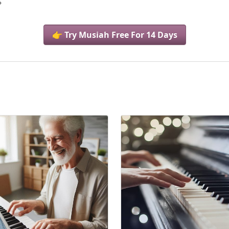
s
👉 Try Musiah Free For 14 Days