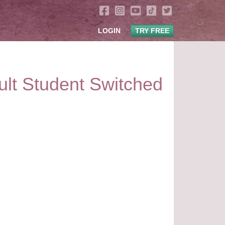
LOGIN
TRY FREE
ult Student Switched