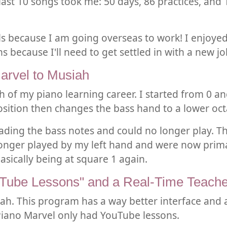
e last 10 songs took me: 50 days, 86 practices, an
vels because I am going overseas to work! I enjoyed
s because I'll need to get settled in with a new jo
arvel to Musiah
h of my piano learning career. I started from 0 an
position then changes the bass hand to a lower oct
eading the bass notes and could no longer play. T
onger played by my left hand and were now primar
basically being at square 1 again.
uTube Lessons" and a Real-Time Teache
siah. This program has a way better interface and 
 Piano Marvel only had YouTube lessons.