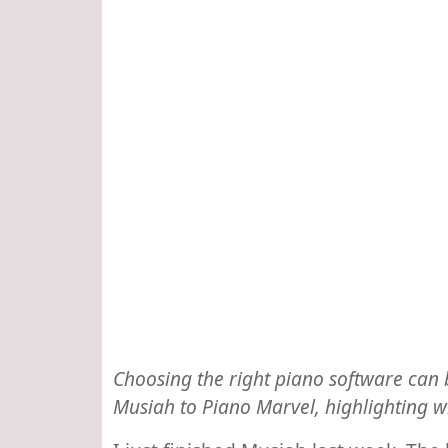
Choosing the right piano software can 
Musiah to Piano Marvel, highlighting 