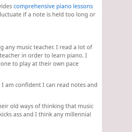
ovides
comprehensive piano lessons
uctuate if a note is held too long or
 any music teacher. I read a lot of
acher in order to learn piano. I
eone to play at their own pace
. I am confident I can read notes and
heir old ways of thinking that music
kicks ass and I think any millennial