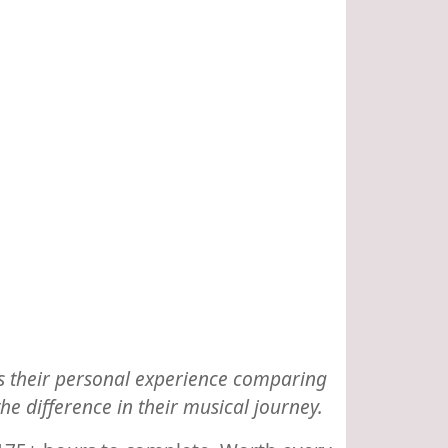
res their personal experience comparing
 difference in their musical journey.