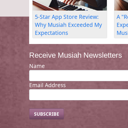
Adult Piano Lessons
Piano for Lang
Review: Skills for Music
Confidence: Adu
Composition
Learner's Revie
Receive Musiah Newsletters
Name
Email Address